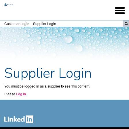
Togg
navig
Customer Login
Supplier Login
Supplier Login
You must be logged in as a supplier to see this content.
Please
Log in
.