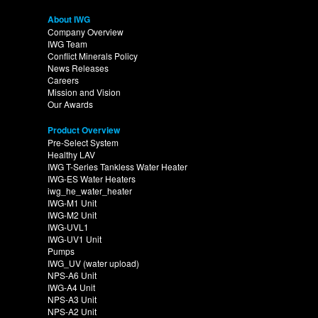
About IWG
Company Overview
IWG Team
Conflict Minerals Policy
News Releases
Careers
Mission and Vision
Our Awards
Product Overview
Pre-Select System
Healthy LAV
IWG T-Series Tankless Water Heater
IWG-ES Water Heaters
iwg_he_water_heater
IWG-M1 Unit
IWG-M2 Unit
IWG-UVL1
IWG-UV1 Unit
Pumps
IWG_UV (water upload)
NPS-A6 Unit
IWG-A4 Unit
NPS-A3 Unit
NPS-A2 Unit