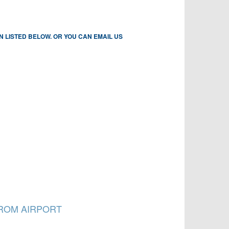
N LISTED BELOW. OR YOU CAN EMAIL US
FROM AIRPORT