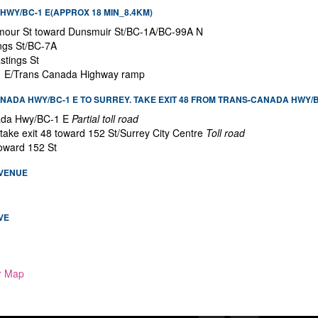
WY/BC-1 E(APPROX 18 MIN_8.4KM)
mour St toward Dunsmuir St/BC-1A/BC-99A N
ings St/BC-7A
stings St
-1 E/Trans Canada Highway ramp
ADA HWY/BC-1 E TO SURREY. TAKE EXIT 48 FROM TRANS-CANADA HWY/BC
ada Hwy/BC-1 E
Partial toll road
o take exit 48 toward 152 St/Surrey City Centre
Toll road
toward 152 St
AVENUE
VE