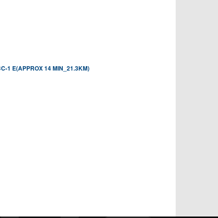
-1 E(APPROX 14 MIN_21.3KM)