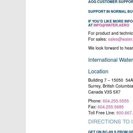
AOG CUSTOMER SUPPORT
SUPPORT IN NORMAL BU
IF YOU’D LIKE MORE IN
AT
INFO@WATER.AERO
For product and technic
For sales:
sales@water
We look forward to hear
International Water
Location
Building 7 – 15050 54
Surrey, British Columbi
Canada V3S 5X7
Phone:
604.255.5555
Fax:
604.255.5685
Toll Free Line:
800.667
DIRECTIONS TO 
GET ON BC-99 S FROM 