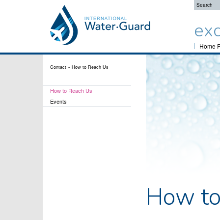
exc
Home 
Contact
»
How to Reach Us
How to Reach Us
Events
How to