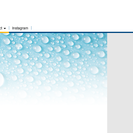
ct
Instagram