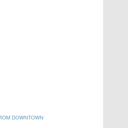
 FROM DOWNTOWN