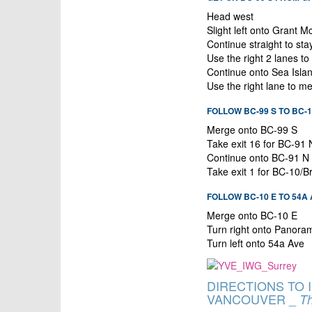
Head west
Slight left onto Grant
Continue straight to s
Use the right 2 lanes t
Continue onto Sea Isla
Use the right lane to m
FOLLOW BC-99 S TO BC-10
Merge onto BC-99 S
Take exit 16 for BC-91
Continue onto BC-91 N
Take exit 1 for BC-10/B
FOLLOW BC-10 E TO 54A
Merge onto BC-10 E
Turn right onto Panora
Turn left onto 54a Ave
DIRECTIONS TO
VANCOUVER _
Th