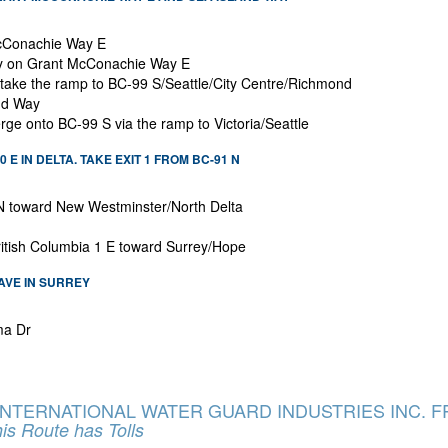
 McConachie Way E
tay on Grant McConachie Way E
o take the ramp to BC-99 S/Seattle/City Centre/Richmond
nd Way
erge onto BC-99 S via the ramp to Victoria/Seattle
 E IN DELTA. TAKE EXIT 1 FROM BC-91 N
 N toward New Westminster/North Delta
ritish Columbia 1 E toward Surrey/Hope
 AVE IN SURREY
ma Dr
 INTERNATIONAL WATER GUARD INDUSTRIES INC.
is Route has Tolls