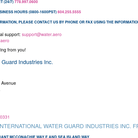
 (24/7)
778.997.0600
SINESS HOURS (0800-1600PST)
604.255.5555
FORMATION, PLEASE CONTACT US BY PHONE OR FAX USING THE INFORMATIO
al support:
support@water.aero
.aero
ing from you!
 Guard Industries Inc.
A Avenue
a
.0331
INTERNATIONAL WATER GUARD INDUSTRIES INC. 
GRANT MCCONACHIE WAY E AND SEA ISLAND WAY