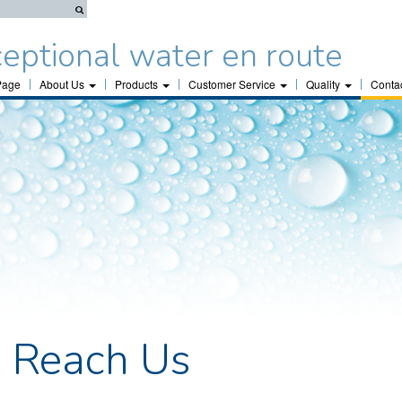
eptional water en route
Page
About Us
Products
Customer Service
Quality
Conta
 Reach Us