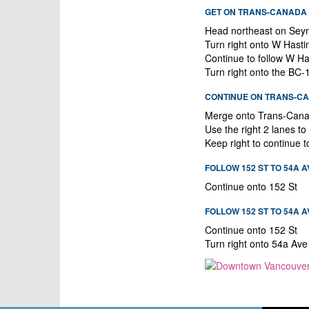
GET ON TRANS-CANADA H
Head northeast on Sey
Turn right onto W Hast
Continue to follow W Ha
Turn right onto the BC
CONTINUE ON TRANS-CAN
Merge onto Trans-Can
Use the right 2 lanes t
Keep right to continue 
FOLLOW 152 ST TO 54A 
Continue onto 152 St
FOLLOW 152 ST TO 54A A
Continue onto 152 St
Turn right onto 54a Ave