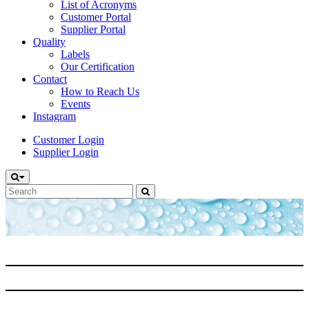
List of Acronyms
Customer Portal
Supplier Portal
Quality
Labels
Our Certification
Contact
How to Reach Us
Events
Instagram
Customer Login
Supplier Login
Search
for: