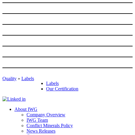
Quality
»
Labels
Labels
Our Certification
About IWG
Company Overview
IWG Team
Conflict Minerals Policy
News Releases