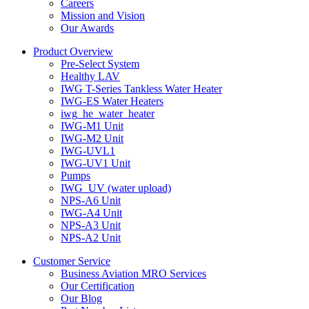
Careers
Mission and Vision
Our Awards
Product Overview
Pre-Select System
Healthy LAV
IWG T-Series Tankless Water Heater
IWG-ES Water Heaters
iwg_he_water_heater
IWG-M1 Unit
IWG-M2 Unit
IWG-UVL1
IWG-UV1 Unit
Pumps
IWG_UV (water upload)
NPS-A6 Unit
IWG-A4 Unit
NPS-A3 Unit
NPS-A2 Unit
Customer Service
Business Aviation MRO Services
Our Certification
Our Blog