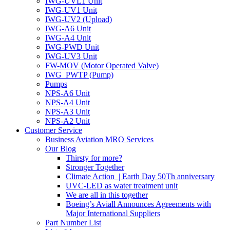
IWG-UVL1 Unit
IWG-UV1 Unit
IWG-UV2 (Upload)
IWG-A6 Unit
IWG-A4 Unit
IWG-PWD Unit
IWG-UV3 Unit
FW-MOV (Motor Operated Valve)
IWG_PWTP (Pump)
Pumps
NPS-A6 Unit
NPS-A4 Unit
NPS-A3 Unit
NPS-A2 Unit
Customer Service
Business Aviation MRO Services
Our Blog
Thirsty for more?
Stronger Together
Climate Action | Earth Day 50Th anniversary
UVC-LED as water treatment unit
We are all in this together
Boeing’s Aviall Announces Agreements with
Major International Suppliers
Part Number List