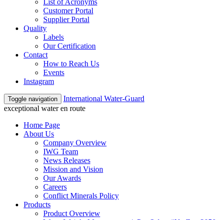
List of Acronyms
Customer Portal
Supplier Portal
Quality
Labels
Our Certification
Contact
How to Reach Us
Events
Instagram
International Water-Guard
Toggle navigation
exceptional water en route
Home Page
About Us
Company Overview
IWG Team
News Releases
Mission and Vision
Our Awards
Careers
Conflict Minerals Policy
Products
Product Overview