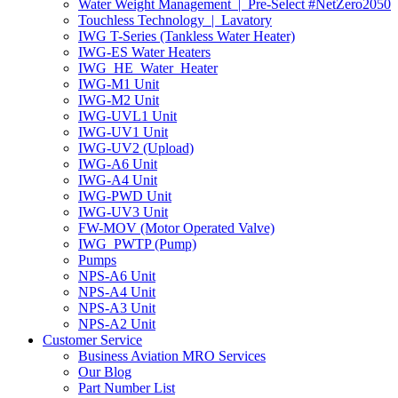
Water Weight Management | Pre-Select #NetZero2050
Touchless Technology | Lavatory
IWG T-Series (Tankless Water Heater)
IWG-ES Water Heaters
IWG_HE_Water_Heater
IWG-M1 Unit
IWG-M2 Unit
IWG-UVL1 Unit
IWG-UV1 Unit
IWG-UV2 (Upload)
IWG-A6 Unit
IWG-A4 Unit
IWG-PWD Unit
IWG-UV3 Unit
FW-MOV (Motor Operated Valve)
IWG_PWTP (Pump)
Pumps
NPS-A6 Unit
NPS-A4 Unit
NPS-A3 Unit
NPS-A2 Unit
Customer Service
Business Aviation MRO Services
Our Blog
Part Number List