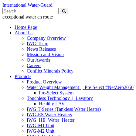
International Water-Guard
Search
for:
exceptional water en route
Home Page
About Us
Company Overview
IWG Team
News Releases
Mission and Vision
Our Awards
Careers
Conflict Minerals Policy
Products
Product Overview
Water Weight Management | Pre-Select #NetZero2050
Pre-Select System
Touchless Technology | Lavatory
Healthy LAV
IWG T-Series (Tankless Water Heater)
IWG-ES Water Heaters
IWG_HE_Water_Heater
IWG-M1 Unit
IWG-M2 Unit